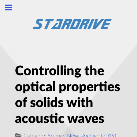
Controlling the
optical properties
of solids with
acoustic waves
Category:
Science News Archive (2019)