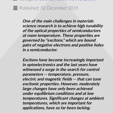
Published: 02 December 2019
One of the main challenges in materials
science research is to achieve high tunability
of the optical properties of semiconductors
at room temperature. These properties are
governed by "excitons," which are bound
pairs of negative electrons and positive holes
in a semiconductor.
Excitons have become increasingly important
in optoelectronics and the last years have
witnessed a surge in the search for control
parameters -- temperature, pressure,
electric and magnetic fields -- that can tune
excitonic properties. However, moderately
large changes have only been achieved
under equilibrium conditions and at low
temperatures. Significant changes at ambient
temperatures, which are important for
applications, have so far been lacking.