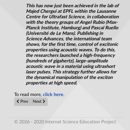
This has now just been achieved in the lab of
Majed Chergui at EPFL within the Lausanne
Centre for Ultrafast Science, in collaboration
with the theory groups of Angel Rubio (Max-
Planck Institute, Hamburg) and Pascal Ruello
(Université de Le Mans). Publishing in
Science Advances, the international team
shows, for the first time, control of excitonic
properties using acoustic waves. To do this,
the researchers launched a high-frequency
(hundreds of gigahertz), large-amplitude
acoustic wave in a material using ultrashort
laser pulses. This strategy further allows for
the dynamical manipulation of the exciton
properties at high speed.
To read more,
click here.
Previous article: John Wheeler’s H-bomb blues
Next article: Potential solution to overheating mobile
Prev
Next
© 2026 - 2020 Internet Science Education Project