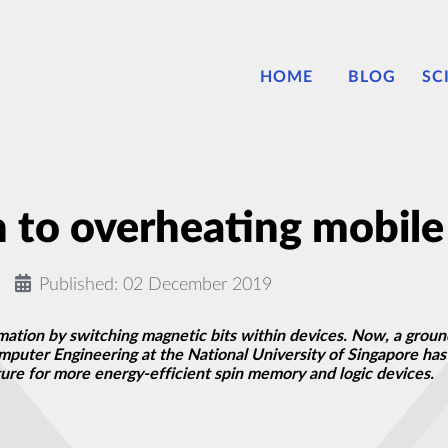
HOME
BLOG
SC
n to overheating mobil
Published: 02 December 2019
ion by switching magnetic bits within devices. Now, a groun
puter Engineering at the National University of Singapore has 
ure for more energy-efficient spin memory and logic devices.
solids with acoustic waves
n instrument to study genetics on Mars