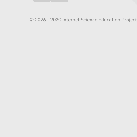
© 2026 - 2020 Internet Science Education Project