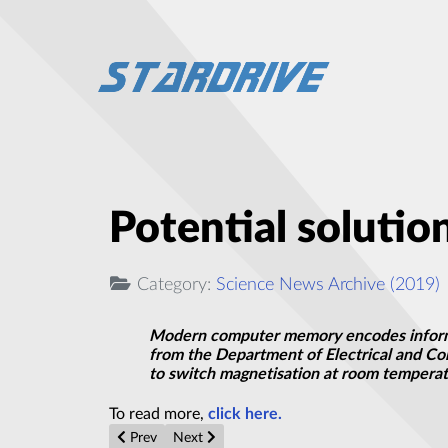
Potential solutio
Category:
Science News Archive (2019)
Modern computer memory encodes informat
from the Department of Electrical and Com
to switch magnetisation at room temperat
To read more,
click here.
Previous article: Controlling the optical properties of 
Next article: MIT researchers are building a
Prev
Next