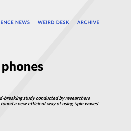
IENCE NEWS
WEIRD DESK
ARCHIVE
e phones
d-breaking study conducted by researchers
found a new efficient way of using 'spin waves'