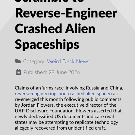
Reverse-Engineer
Crashed Alien
Spaceships
Category:
Weird Desk News
Published: 29 June 2026
Claims of an 'arms race' involving Russia and China,
reverse-engineering, and crashed alien spacecraft
re-emerged this month following public comments
by Jordan Flowers, the executive director of the
UAP Disclosure Foundation. Flowers asserted that
newly declassified US documents indicate rival
states may be attempting to replicate technology
allegedly recovered from unidentified craft.