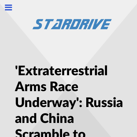
'Extraterrestrial
Arms Race
Underway': Russia
and China
Scramble to