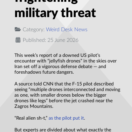
military threat
Category:
Weird Desk News
Published: 25 June 2026
This week’s report of a downed US pilot’s
encounter with “jellyfish drones” in the skies over
Iran set off a vigorous defense debate — and
foreshadows future dangers.
A source told CNN that the F-15 pilot described
seeing “multiple drones interconnected and moving
as one, with smaller drones below the bigger
drones like legs” before the jet crashed near the
Zagros Mountains.
“Real alien sh-t,”
as the pilot put it
.
But experts are divided about what exactly the