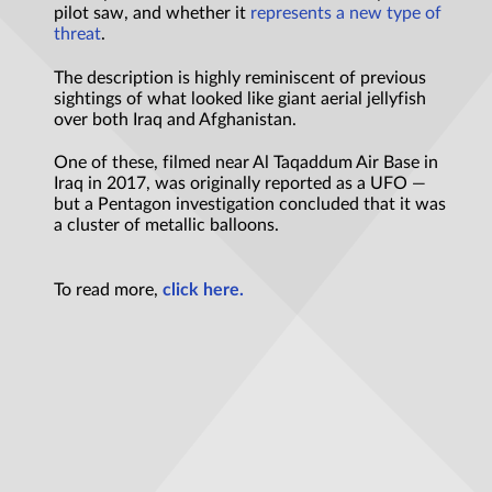
pilot saw, and whether it
represents a new type of
threat
.
The description is highly reminiscent of previous
sightings of what looked like giant aerial jellyfish
over both Iraq and Afghanistan.
One of these, filmed near Al Taqaddum Air Base in
Iraq in 2017, was originally reported as a UFO —
but a Pentagon investigation concluded that it was
a cluster of metallic balloons.
To read more,
click here.