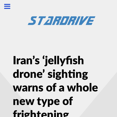
Iran’s ‘jellyfish
drone’ sighting
warns of a whole
new type of
frightening