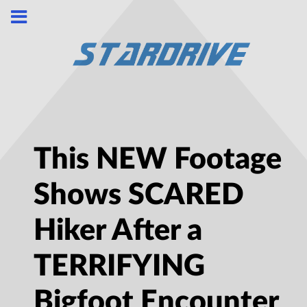
This NEW Footage
Shows SCARED
Hiker After a
TERRIFYING
Bigfoot Encounter