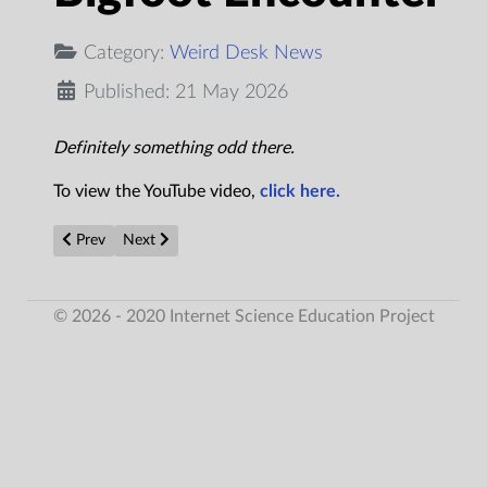
Category:
Weird Desk News
Published: 21 May 2026
Definitely something odd there.
To view the YouTube video,
click here.
Previous article: The Mysterious Death of UFO Researcher, Aid
Next article: 'Non-human' bodies allegedly recovere
Prev
Next
© 2026 - 2020 Internet Science Education Project