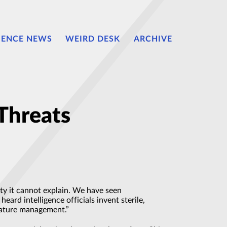
IENCE NEWS
WEIRD DESK
ARCHIVE
Threats
ty it cannot explain. We have seen
rd intelligence officials invent sterile,
gnature management.”