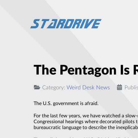
The Pentagon Is 
Category:
Weird Desk News
Publi
The U.S. government is afraid.
For the last few years, we have watched a slow-
Congressional hearings where decorated pilots te
bureaucratic language to describe the inexplicab