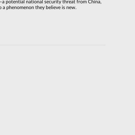
a potential national security threat from China,
 to a phenomenon they believe is new.