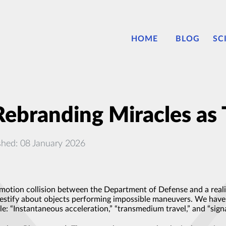
HOME
BLOG
SC
Rebranding Miracles as 
shed: 08 January 2026
motion collision between the Department of Defense and a reali
stify about objects performing impossible maneuvers. We have hea
le: “Instantaneous acceleration,” “transmedium travel,” and “si