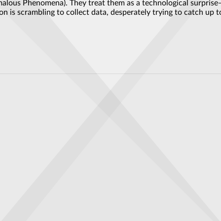
alous Phenomena). They treat them as a technological surprise—
n is scrambling to collect data, desperately trying to catch up
bizarre object in the sky above the Pilbara: 'Genuine UFO'
O technology, secret files reveal