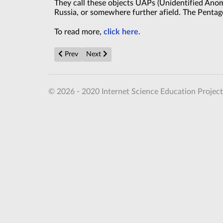
They call these objects UAPs (Unidentified Anom
Russia, or somewhere further afield. The Pentago
To read more,
click here.
Previous article: Aussie miners baffled after spotting 
Next article: MoD ordered officers to find UF
Prev
Next
© 2026 - 2020 Internet Science Education Project