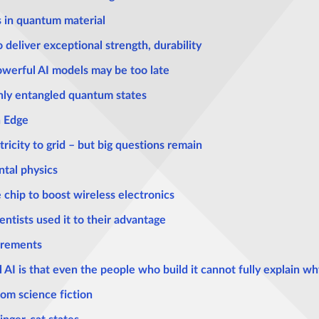
s in quantum material
deliver exceptional strength, durability
powerful AI models may be too late
ghly entangled quantum states
n Edge
tricity to grid – but big questions remain
tal physics
 chip to boost wireless electronics
entists used it to their advantage
urements
AI is that even the people who build it cannot fully explain wh
rom science fiction