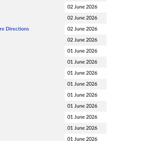
02 June 2026
02 June 2026
re Directions
02 June 2026
02 June 2026
01 June 2026
01 June 2026
01 June 2026
01 June 2026
01 June 2026
01 June 2026
01 June 2026
01 June 2026
01 June 2026