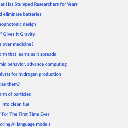
hat Has Stumped Researchers for Years
d eliminate batteries
anophotonic design
Gives It Gravity.
ke over medicine?
rm that learns as it spreads
mic behavior, advance computing
alysts for hydrogen production
nize them?
arm of particles
into clean fuel
 For The First Time Ever
roring AI language models