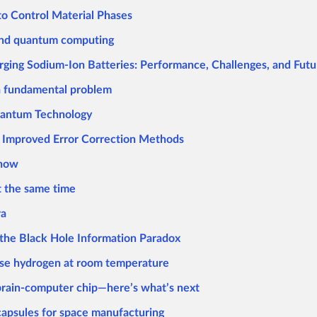
to Control Material Phases
 and quantum computing
ging Sodium-Ion Batteries: Performance, Challenges, and Futu
a fundamental problem
uantum Technology
 Improved Error Correction Methods
know
at the same time
ra
the Black Hole Information Paradox
ase hydrogen at room temperature
 brain-computer chip—here’s what’s next
capsules for space manufacturing