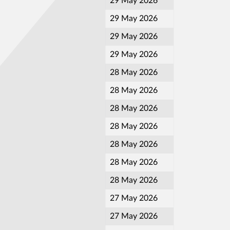
29 May 2026
29 May 2026
29 May 2026
29 May 2026
28 May 2026
28 May 2026
28 May 2026
28 May 2026
28 May 2026
28 May 2026
28 May 2026
27 May 2026
27 May 2026