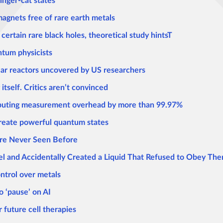
inger-cat states
magnets free of rare earth metals
 certain rare black holes, theoretical study hintsT
ntum physicists
ear reactors uncovered by US researchers
tself. Critics aren’t convinced
mputing measurement overhead by more than 99.97%
 create powerful quantum states
ure Never Seen Before
kel and Accidentally Created a Liquid That Refused to Obey T
ontrol over metals
o ‘pause’ on AI
 future cell therapies