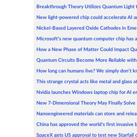
Breakthrough Theory Utilizes Quantum Light 
New light-powered chip could accelerate AI
Nickel-Based Layered Oxide Cathodes in Emer
Microsoft’s new quantum computer chip has 
How a New Phase of Matter Could Impact Q
Quantum Circuits Become More Reliable with
How long can humans live? We simply don’t 
This strange crystal acts like metal and glass 
Nvidia launches Windows laptop chip for AI e
New 7-Dimensional Theory May Finally Solve 
Nanoengineered materials can store and rele
China has approved the world’s first invasive
SpaceX gets US approval to test new Starfall 