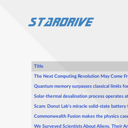
Title
Articles
The Next Computing Revolution May Come Fro
Quantum memory surpasses classical limits f
Solar-thermal desalination process operates a
Scam: Donut Lab’s miracle solid-state battery f
Commonwealth Fusion makes the physics case
We Surveyed Scientists About Aliens. Their 