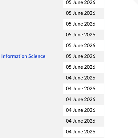
05 June 2026
05 June 2026
05 June 2026
05 June 2026
05 June 2026
 Information Science
05 June 2026
05 June 2026
04 June 2026
04 June 2026
04 June 2026
04 June 2026
04 June 2026
04 June 2026