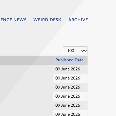
IENCE NEWS
WEIRD DESK
ARCHIVE
Display #
Published Date
09 June 2026
09 June 2026
09 June 2026
09 June 2026
09 June 2026
09 June 2026