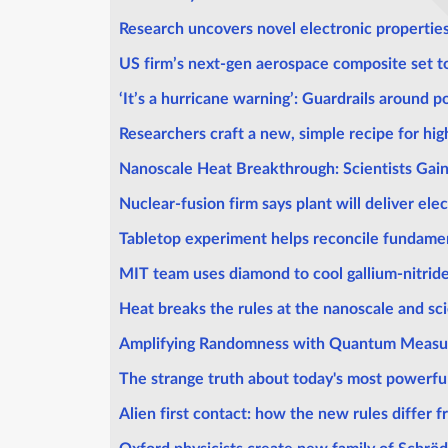
Research uncovers novel electronic propertie
US firm’s next-gen aerospace composite set to 
‘It’s a hurricane warning’: Guardrails around 
Researchers craft a new, simple recipe for hi
Nanoscale Heat Breakthrough: Scientists Gai
Nuclear-fusion firm says plant will deliver elec
Tabletop experiment helps reconcile fundamen
MIT team uses diamond to cool gallium-nitride
Heat breaks the rules at the nanoscale and sci
Amplifying Randomness with Quantum Meas
The strange truth about today's most powerful 
Alien first contact: how the new rules differ f