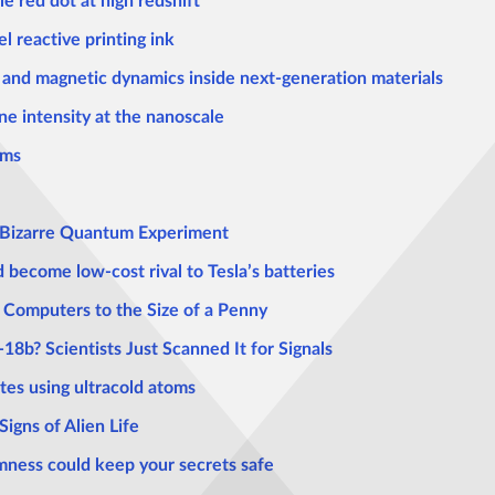
e red dot at high redshift
l reactive printing ink
n and magnetic dynamics inside next-generation materials
une intensity at the nanoscale
ems
n Bizarre Quantum Experiment
 become low-cost rival to Tesla’s batteries
omputers to the Size of a Penny
8b? Scientists Just Scanned It for Signals
tes using ultracold atoms
gns of Alien Life
ness could keep your secrets safe