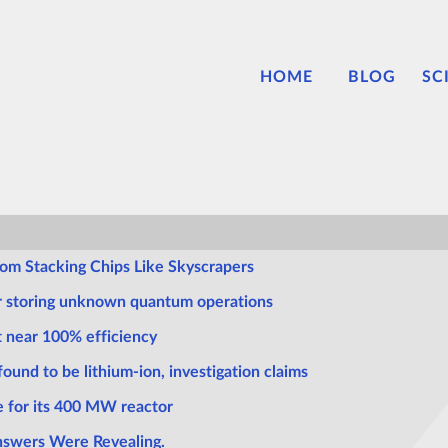
HOME
BLOG
SC
m Stacking Chips Like Skyscrapers
or storing unknown quantum operations
t near 100% efficiency
ound to be lithium-ion, investigation claims
 for its 400 MW reactor
Answers Were Revealing.