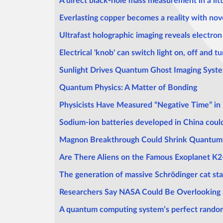
A direct black-hole mass measurement in a littl
Everlasting copper becomes a reality with nove
Ultrafast holographic imaging reveals electro
Electrical 'knob' can switch light on, off and t
Sunlight Drives Quantum Ghost Imaging Syst
Quantum Physics: A Matter of Bonding
Physicists Have Measured “Negative Time” i
Sodium-ion batteries developed in China could
Magnon Breakthrough Could Shrink Quantum C
Are There Aliens on the Famous Exoplanet K2-1
The generation of massive Schrödinger cat sta
Researchers Say NASA Could Be Overlooking Si
A quantum computing system’s perfect random