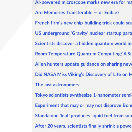
AI-powered microscope marks new era for mat
Are Memories Transferable — or Edible?
French firm’s new chip-building trick could s
US underground ‘Gravity’ nuclear startup part
Scientists discover a hidden quantum world in
Room-Temperature Quantum Computing? A Supe
Alien hunters update guidance on sharing news 
Did NASA Miss Viking’s Discovery of Life on 
The last astronomers
Tokyo scientists synthesize 1-nanometer semi
Experiment that may or may not disprove Boh
Standalone 'leaf' produces liquid fuel from su
After 20 years, scientists finally shrink a powe