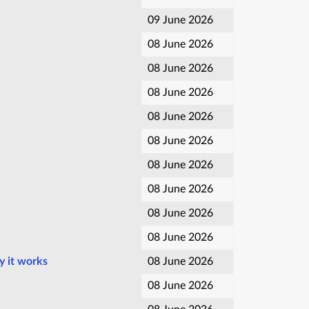
09 June 2026
08 June 2026
08 June 2026
08 June 2026
08 June 2026
08 June 2026
08 June 2026
08 June 2026
08 June 2026
08 June 2026
y it works
08 June 2026
08 June 2026