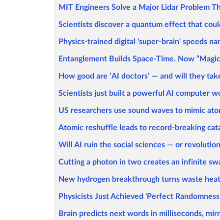
MIT Engineers Solve a Major Lidar Problem T
Scientists discover a quantum effect that coul
Physics-trained digital 'super-brain' speeds n
Entanglement Builds Space-Time. Now “Magic” 
How good are ‘AI doctors’ — and will they ta
Scientists just built a powerful AI computer wo
US researchers use sound waves to mimic ato
Atomic reshuffle leads to record-breaking cat
Will AI ruin the social sciences — or revolutio
Cutting a photon in two creates an infinite sw
New hydrogen breakthrough turns waste heat 
Physicists Just Achieved 'Perfect Randomness'
Brain predicts next words in milliseconds, mir