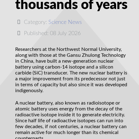
thousands of years
Category:
Science News
Published: 08 July 2026
Researchers at the Northwest Normal University,
along with those at the Gansu Zhulong Technology
in China, have built a new-generation nuclear
battery using carbon-14 isotope and a silicon
carbide (SiC) transducer. The new nuclear battery is
a major improvement from its predecessor not just
in terms of capacity but also since it was developed
indigenously.
A nuclear battery, also known as radioisotope or
atomic battery uses energy from the decay of the
radioactive isotope inside it to generate electricity.
Since half life of radioactive isotopes can run into
few decades, if not centuries, a nuclear battery can
remain active for much longer than its chemical
counterparts.