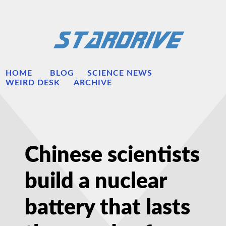
HOME
BLOG
SCIENCE NEWS
WEIRD DESK
ARCHIVE
Chinese scientists
build a nuclear
battery that lasts