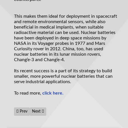
This makes them ideal for deployment in spacecraft
and remote environmental sensors, while also
beneficial in medical implants, when suitable
radioactive material can be used. Nuclear batteries
have been deployed in deep space missions by
NASA in its Voyager probes in 1977 and Mars
Curiosity rover in 2012. China, too, has used
nuclear batteries in its lunar mission rovers,
Chang’e-3 and Chang’e-4.
Its recent success is a part of its strategy to build
smaller, more powerful nuclear batteries that can
serve industrial applications.
To read more,
click here.
Previous article: What will be the future of computational biol
Next article: Incredible new material makes heat pro
Prev
Next