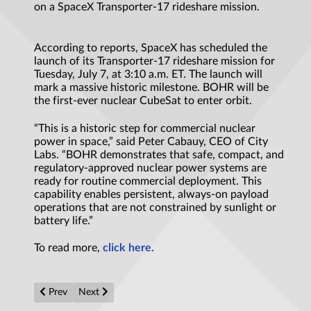
on a SpaceX Transporter-17 rideshare mission.
According to reports, SpaceX has scheduled the
launch of its Transporter-17 rideshare mission for
Tuesday, July 7, at 3:10 a.m. ET. The launch will
mark a massive historic milestone. BOHR will be
the first-ever nuclear CubeSat to enter orbit.
“This is a historic step for commercial nuclear
power in space,” said Peter Cabauy, CEO of City
Labs. “BOHR demonstrates that safe, compact, and
regulatory-approved nuclear power systems are
ready for routine commercial deployment. This
capability enables persistent, always-on payload
operations that are not constrained by sunlight or
battery life.”
To read more,
click here.
Previous article: Quantum computers model nine fusion fuel mate
Next article: 'Time was speeding up, slowing down, or e
Prev
Next