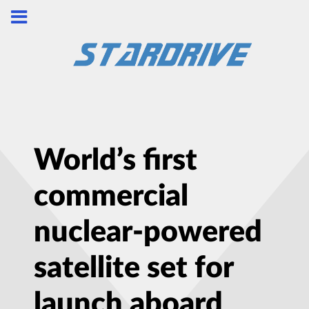
World’s first
commercial
nuclear-powered
satellite set for
launch aboard