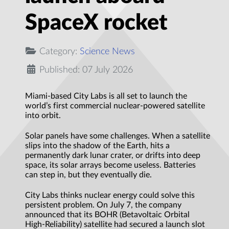
SpaceX rocket
Category:
Science News
Published: 07 July 2026
Miami-based City Labs is all set to launch the
world’s first commercial nuclear-powered satellite
into orbit.
Solar panels have some challenges. When a satellite
slips into the shadow of the Earth, hits a
permanently dark lunar crater, or drifts into deep
space, its solar arrays become useless. Batteries
can step in, but they eventually die.
City Labs thinks nuclear energy could solve this
persistent problem. On July 7, the company
announced that its BOHR (Betavoltaic Orbital
High-Reliability) satellite had secured a launch slot