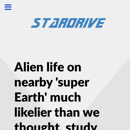
Alien life on
nearby 'super
Earth' much
likelier than we
thought, study