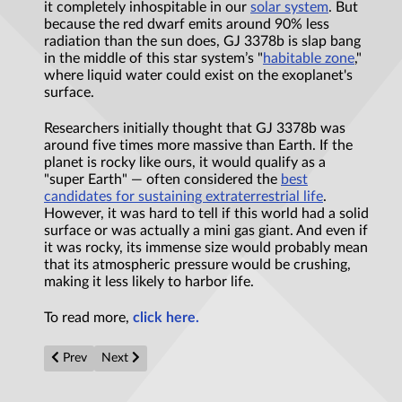
it completely inhospitable in our
solar system
. But
because the red dwarf emits around 90% less
radiation than the sun does, GJ 3378b is slap bang
in the middle of this star system’s "
habitable zone
,"
where liquid water could exist on the exoplanet's
surface.
Researchers initially thought that GJ 3378b was
around five times more massive than Earth. If the
planet is rocky like ours, it would qualify as a
"super Earth" — often considered the
best
candidates for sustaining extraterrestrial life
.
However, it was hard to tell if this world had a solid
surface or was actually a mini gas giant. And even if
it was rocky, its immense size would probably mean
that its atmospheric pressure would be crushing,
making it less likely to harbor life.
To read more,
click here.
Previous article: How working memory could give rise to consc
Next article: How does superconductivity begin? Unvei
Prev
Next