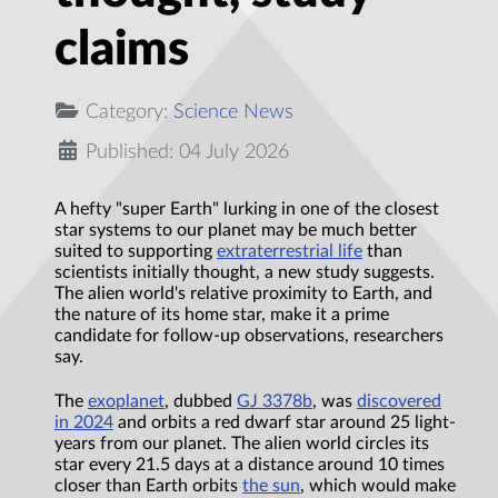
claims
Category:
Science News
Published: 04 July 2026
A hefty "super Earth" lurking in one of the closest
star systems to our planet may be much better
suited to supporting
extraterrestrial life
than
scientists initially thought, a new study suggests.
The alien world's relative proximity to Earth, and
the nature of its home star, make it a prime
candidate for follow-up observations, researchers
say.
The
exoplanet
, dubbed
GJ 3378b
, was
discovered
in 2024
and orbits a red dwarf star around 25 light-
years from our planet. The alien world circles its
star every 21.5 days at a distance around 10 times
closer than Earth orbits
the sun
, which would make