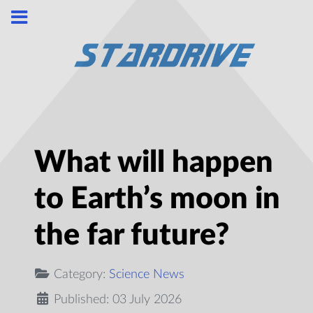
What will happen
to Earth’s moon in
the far future?
Category:
Science News
Published: 03 July 2026