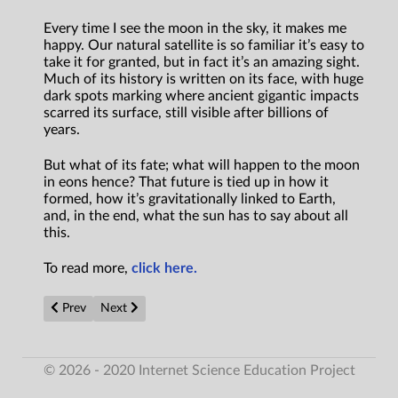
Every time I see the moon in the sky, it makes me
happy. Our natural satellite is so familiar it’s easy to
take it for granted, but in fact it’s an amazing sight.
Much of its history is written on its face, with huge
dark spots marking where ancient gigantic impacts
scarred its surface, still visible after billions of
years.
But what of its fate; what will happen to the moon
in eons hence? That future is tied up in how it
formed, how it’s gravitationally linked to Earth,
and, in the end, what the sun has to say about all
this.
To read more,
click here.
Previous article: World’s first 3D-printed nuclear reactor modu
Next article: Scientists make quantum time flow back
Prev
Next
© 2026 - 2020 Internet Science Education Project