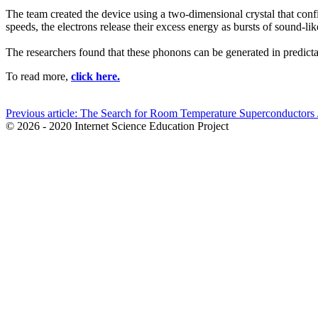
The team created the device using a two-dimensional crystal that confi
speeds, the electrons release their excess energy as bursts of sound-l
The researchers found that these phonons can be generated in predictab
To read more,
click here.
Previous article: The Search for Room Temperature Superconductors
© 2026 - 2020 Internet Science Education Project