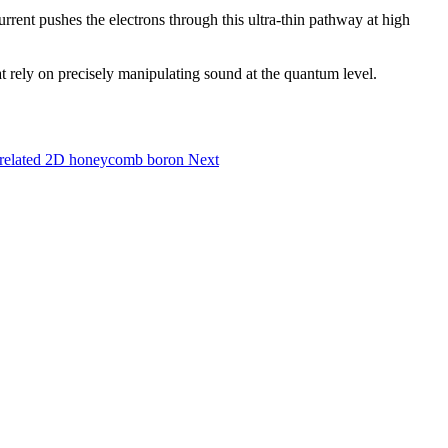
rrent pushes the electrons through this ultra-thin pathway at high
at rely on precisely manipulating sound at the quantum level.
correlated 2D honeycomb boron
Next