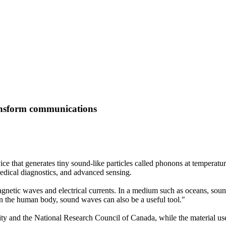
ransform communications
 that generates tiny sound-like particles called phonons at temperatur
edical diagnostics, and advanced sensing.
netic waves and electrical currents. In a medium such as oceans, sound 
In the human body, sound waves can also be a useful tool."
ty and the National Research Council of Canada, while the material use