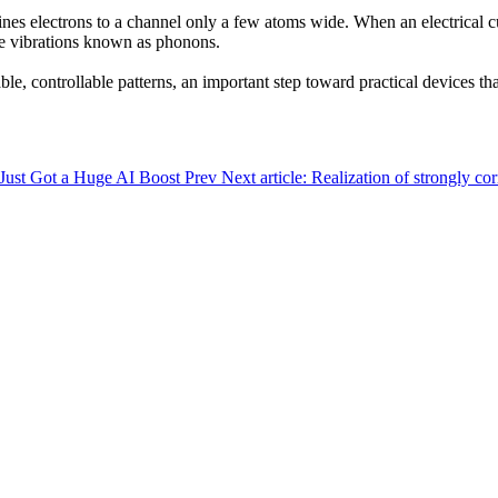
nes electrons to a channel only a few atoms wide. When an electrical cu
ike vibrations known as phonons.
le, controllable patterns, an important step toward practical devices th
 Just Got a Huge AI Boost
Prev
Next article: Realization of strongly 