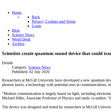
Home
Back
Privacy, Cookies and Terms
Login
Blog
Science News
Weird Desk
Archive
Scientists create quantum sound device that could t
Details
Category:
Science News
Published: 02 July 2026
Researchers at McGill University have developed a new quantum device
phonon lasers, a technology with potential uses in communications, m
"Modern communication is largely based on light, including electromag
Michael Hilke, Associate Professor of Physics and study co-author. "
The device was designed and tested by researchers at McGill Universi