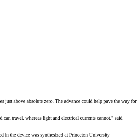
es just above absolute zero. The advance could help pave the way for
can travel, whereas light and electrical currents cannot," said
d in the device was synthesized at Princeton University.