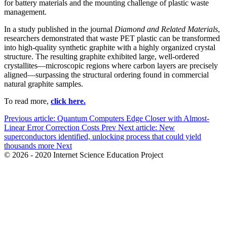
for battery materials and the mounting challenge of plastic waste
management.
In a study published in the journal
Diamond and Related Materials
,
researchers demonstrated that waste PET plastic can be transformed
into high-quality synthetic graphite with a highly organized crystal
structure. The resulting graphite exhibited large, well-ordered
crystallites—microscopic regions where carbon layers are precisely
aligned—surpassing the structural ordering found in commercial
natural graphite samples.
To read more,
click here.
Previous article: Quantum Computers Edge Closer with Almost-
Linear Error Correction Costs
Prev
Next article: New
superconductors identified, unlocking process that could yield
thousands more
Next
© 2026 - 2020 Internet Science Education Project