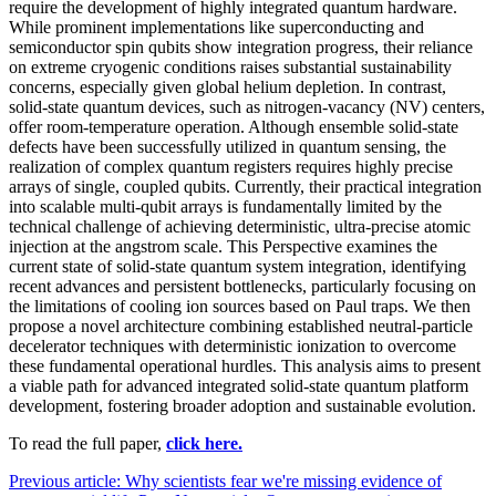
require the development of highly integrated quantum hardware.
While prominent implementations like superconducting and
semiconductor spin qubits show integration progress, their reliance
on extreme cryogenic conditions raises substantial sustainability
concerns, especially given global helium depletion. In contrast,
solid-state quantum devices, such as nitrogen-vacancy (NV) centers,
offer room-temperature operation. Although ensemble solid-state
defects have been successfully utilized in quantum sensing, the
realization of complex quantum registers requires highly precise
arrays of single, coupled qubits. Currently, their practical integration
into scalable multi-qubit arrays is fundamentally limited by the
technical challenge of achieving deterministic, ultra-precise atomic
injection at the angstrom scale. This Perspective examines the
current state of solid-state quantum system integration, identifying
recent advances and persistent bottlenecks, particularly focusing on
the limitations of cooling ion sources based on Paul traps. We then
propose a novel architecture combining established neutral-particle
decelerator techniques with deterministic ionization to overcome
these fundamental operational hurdles. This analysis aims to present
a viable path for advanced integrated solid-state quantum platform
development, fostering broader adoption and sustainable evolution.
To read the full paper,
click here.
Previous article: Why scientists fear we're missing evidence of