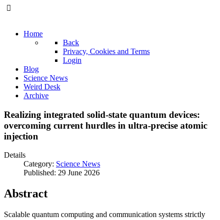
Home
Back
Privacy, Cookies and Terms
Login
Blog
Science News
Weird Desk
Archive
Realizing integrated solid-state quantum devices:
overcoming current hurdles in ultra-precise atomic
injection
Details
Category:
Science News
Published: 29 June 2026
Abstract
Scalable quantum computing and communication systems strictly