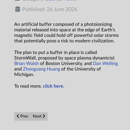
Published: 26 June 2026
An artificial buffer composed of a photoionizing
material released into space at the edge of Earth’s
magnetic field could hold off powerful solar storms
that potentially pose a risk to modern civilization.
The plan to put a buffer in place is called
StormWall, proposed by space plasma dynamicist
Brian Walsh
of Boston University, and
Dan Welling
and
Zhenguang Huang
of the University of
Michigan.
To read more,
click here.
Previous article: Clean crystal surface lets single molecules hit 
Next article: What happens at the edge of a black hol
Prev
Next