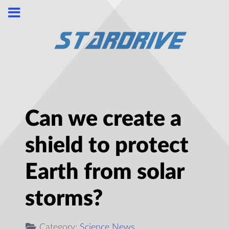
Can we create a
shield to protect
Earth from solar
storms?
Category:
Science News