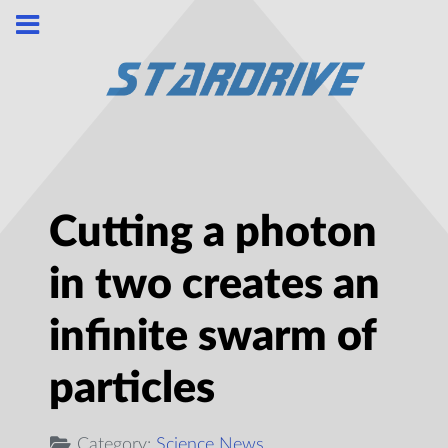
Cutting a photon
in two creates an
infinite swarm of
particles
Category:
Science News