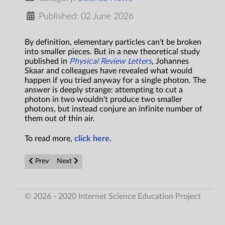
Published: 02 June 2026
By definition, elementary particles can't be broken
into smaller pieces. But in a new theoretical study
published in
Physical Review Letters
, Johannes
Skaar and colleagues have revealed what would
happen if you tried anyway for a single photon. The
answer is deeply strange: attempting to cut a
photon in two wouldn't produce two smaller
photons, but instead conjure an infinite number of
them out of thin air.
To read more,
click here.
Previous article: Will AI ruin the social sciences — or revolution
Next article: New hydrogen breakthrough turns waste h
Prev
Next
© 2026 - 2020 Internet Science Education Project