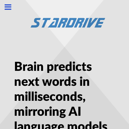
Brain predicts
next words in
milliseconds,
mirroring AI
language models