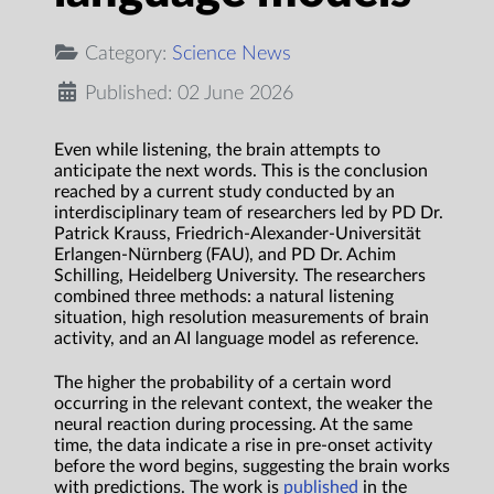
Category:
Science News
Published: 02 June 2026
Even while listening, the brain attempts to
anticipate the next words. This is the conclusion
reached by a current study conducted by an
interdisciplinary team of researchers led by PD Dr.
Patrick Krauss, Friedrich-Alexander-Universität
Erlangen-Nürnberg (FAU), and PD Dr. Achim
Schilling, Heidelberg University. The researchers
combined three methods: a natural listening
situation, high resolution measurements of brain
activity, and an AI language model as reference.
The higher the probability of a certain word
occurring in the relevant context, the weaker the
neural reaction during processing. At the same
time, the data indicate a rise in pre-onset activity
before the word begins, suggesting the brain works
with predictions. The work is
published
in the