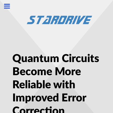
Quantum Circuits
Become More
Reliable with
Improved Error
Correction