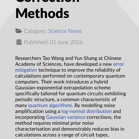
Methods
Category:
Science News
Published: 01 June 2026
Researchers Tao Wang and Yun Shang at Chinese
Academy of Sciences, have developed a new
error
mitigation
technique to improve the reliability of
calculations performed on contemporary quantum
computers. Their work introduces a hybrid
Gaussian-exponential extrapolation scheme
specifically tailored for quantum circuits exhibiting
periodic structure, a common characteristic of
many
quantum algorithms
. By modelling noise
amplification using a
log-normal distribution
and
incorporating
Gaussian variance
corrections, the
method requires minimal prior noise
characterisation and demonstrably reduces bias in
calculations across a range of circuit types,