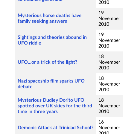
2010
19
Mysterious horse deaths have
November
family seeking answers
2010
19
Sightings and theories abound in
November
UFO riddle
2010
18
UFO...or a trick of the light?
November
2010
18
Nazi spaceship film sparks UFO
November
debate
2010
Mysterious Dudley Dorito UFO
18
spotted over UK skies for the third
November
time in three years
2010
16
Demonic Attack at Trinidad School?
November
2010