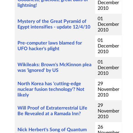
December
lightning!
2010
01
Mystery of the Great Pyramid of
December
Egypt intensifies - update 12/4/10
2010
01
Pre-computer laws blamed for
December
UFO hacker's plight
2010
01
Wikileaks: Brown's McKinnon plea
December
was 'ignored' by US
2010
North Korea has 'cutting-edge
29
nuclear fusion technology'? Not
November
likely
2010
29
Will Proof of Extraterrestrial Life
November
Be Revealed at a Ramada Inn?
2010
26
Nick Herbert's Song of Quantum
November