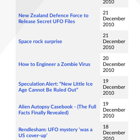
2010
21
New Zealand Defence Force to
December
Release Secret UFO Files
2010
21
Space rock surprise
December
2010
20
How to Engineer a Zombie Virus
December
2010
19
Speculation Alert: “New Little Ice
December
Age Cannot Be Ruled Out”
2010
19
Alien Autopsy Casebook - (The Full
December
Facts Finally Revealed)
2010
18
Rendlesham: UFO mystery ‘was a
December
US cover-up’
2010