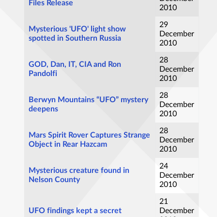
Files Release
2010
29
Mysterious 'UFO' light show
December
spotted in Southern Russia
2010
28
GOD, Dan, IT, CIA and Ron
December
Pandolfi
2010
28
Berwyn Mountains “UFO” mystery
December
deepens
2010
28
Mars Spirit Rover Captures Strange
December
Object in Rear Hazcam
2010
24
Mysterious creature found in
December
Nelson County
2010
21
UFO findings kept a secret
December