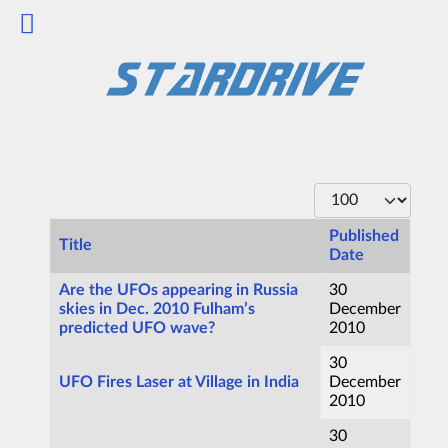
Display #
Published
Title
Date
Articles
Are the UFOs appearing in Russia
30
skies in Dec. 2010 Fulham’s
December
predicted UFO wave?
2010
30
UFO Fires Laser at Village in India
December
2010
30