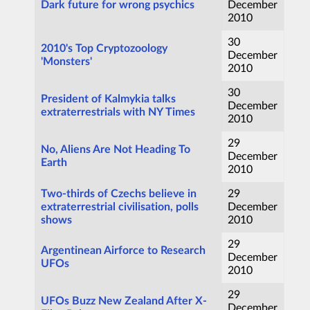
Dark future for wrong psychics
December
2010
30
2010's Top Cryptozoology
December
'Monsters'
2010
30
President of Kalmykia talks
December
extraterrestrials with NY Times
2010
29
No, Aliens Are Not Heading To
December
Earth
2010
Two-thirds of Czechs believe in
29
extraterrestrial civilisation, polls
December
shows
2010
29
Argentinean Airforce to Research
December
UFOs
2010
29
UFOs Buzz New Zealand After X-
December