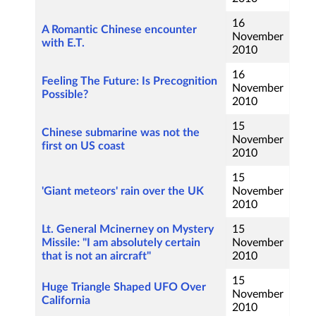
16
A Romantic Chinese encounter
November
with E.T.
2010
16
Feeling The Future: Is Precognition
November
Possible?
2010
15
Chinese submarine was not the
November
first on US coast
2010
15
'Giant meteors' rain over the UK
November
2010
Lt. General Mcinerney on Mystery
15
Missile: "I am absolutely certain
November
that is not an aircraft"
2010
15
Huge Triangle Shaped UFO Over
November
California
2010