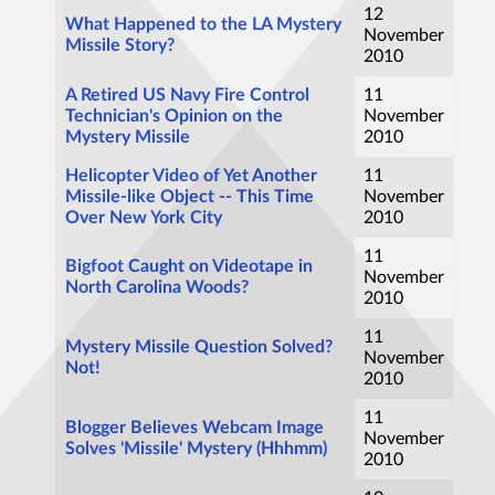
12
What Happened to the LA Mystery
November
Missile Story?
2010
A Retired US Navy Fire Control
11
Technician's Opinion on the
November
Mystery Missile
2010
Helicopter Video of Yet Another
11
Missile-like Object -- This Time
November
Over New York City
2010
11
Bigfoot Caught on Videotape in
November
North Carolina Woods?
2010
11
Mystery Missile Question Solved?
November
Not!
2010
11
Blogger Believes Webcam Image
November
Solves 'Missile' Mystery (Hhhmm)
2010