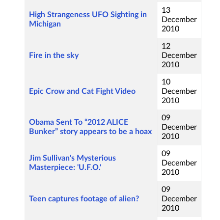
13
High Strangeness UFO Sighting in
December
Michigan
2010
12
Fire in the sky
December
2010
10
Epic Crow and Cat Fight Video
December
2010
09
Obama Sent To “2012 ALICE
December
Bunker” story appears to be a hoax
2010
09
Jim Sullivan's Mysterious
December
Masterpiece: 'U.F.O.'
2010
09
Teen captures footage of alien?
December
2010