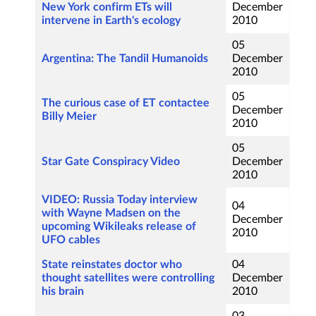
New York confirm ETs will
December
intervene in Earth's ecology
2010
05
Argentina: The Tandil Humanoids
December
2010
05
The curious case of ET contactee
December
Billy Meier
2010
05
Star Gate Conspiracy Video
December
2010
VIDEO: Russia Today interview
04
with Wayne Madsen on the
December
upcoming Wikileaks release of
2010
UFO cables
State reinstates doctor who
04
thought satellites were controlling
December
his brain
2010