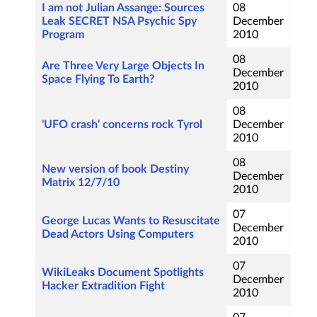
I am not Julian Assange: Sources
08
Leak SECRET NSA Psychic Spy
December
Program
2010
08
Are Three Very Large Objects In
December
Space Flying To Earth?
2010
08
'UFO crash' concerns rock Tyrol
December
2010
08
New version of book Destiny
December
Matrix 12/7/10
2010
07
George Lucas Wants to Resuscitate
December
Dead Actors Using Computers
2010
07
WikiLeaks Document Spotlights
December
Hacker Extradition Fight
2010