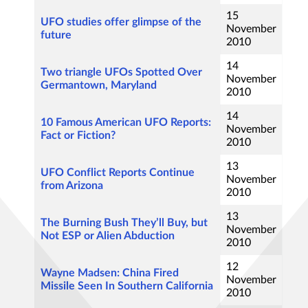
15
UFO studies offer glimpse of the
November
future
2010
14
Two triangle UFOs Spotted Over
November
Germantown, Maryland
2010
14
10 Famous American UFO Reports:
November
Fact or Fiction?
2010
13
UFO Conflict Reports Continue
November
from Arizona
2010
13
The Burning Bush They’ll Buy, but
November
Not ESP or Alien Abduction
2010
12
Wayne Madsen: China Fired
November
Missile Seen In Southern California
2010