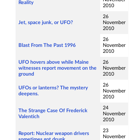
Reality
2010
26
Jet, space junk, or UFO?
November
2010
26
Blast From The Past 1996
November
2010
UFO hovers above while Maine
26
witnesses report movement on the
November
ground
2010
26
UFOs or lanterns? The mystery
November
deepens.
2010
24
The Strange Case Of Frederick
November
Valentich
2010
23
Report: Nuclear weapon drivers
November
sometimes got drunk