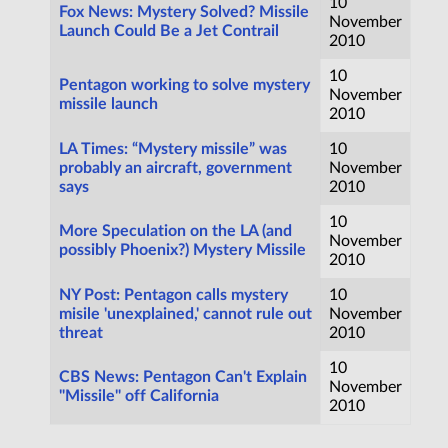
10
Fox News: Mystery Solved? Missile
November
Launch Could Be a Jet Contrail
2010
10
Pentagon working to solve mystery
November
missile launch
2010
LA Times: “Mystery missile” was
10
probably an aircraft, government
November
says
2010
10
More Speculation on the LA (and
November
possibly Phoenix?) Mystery Missile
2010
NY Post: Pentagon calls mystery
10
misile 'unexplained,' cannot rule out
November
threat
2010
10
CBS News: Pentagon Can't Explain
November
"Missile" off California
2010