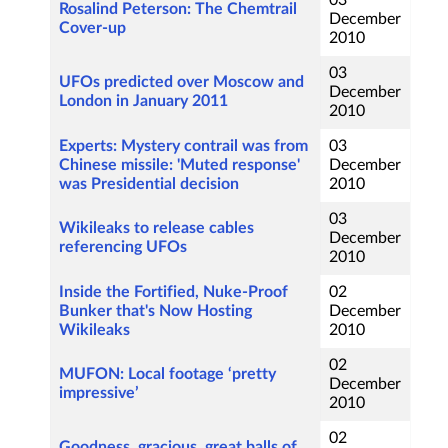
03
Rosalind Peterson: The Chemtrail
December
Cover-up
2010
03
UFOs predicted over Moscow and
December
London in January 2011
2010
Experts: Mystery contrail was from
03
Chinese missile: 'Muted response'
December
was Presidential decision
2010
03
Wikileaks to release cables
December
referencing UFOs
2010
Inside the Fortified, Nuke-Proof
02
Bunker that's Now Hosting
December
Wikileaks
2010
02
MUFON: Local footage ‘pretty
December
impressive’
2010
02
Goodness, gracious, great balls of