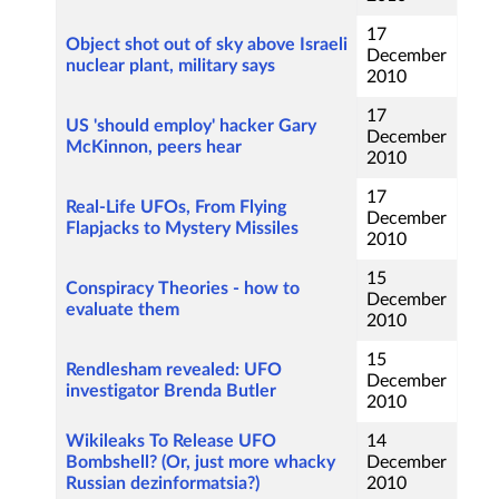
17
Object shot out of sky above Israeli
December
nuclear plant, military says
2010
17
US 'should employ' hacker Gary
December
McKinnon, peers hear
2010
17
Real-Life UFOs, From Flying
December
Flapjacks to Mystery Missiles
2010
15
Conspiracy Theories - how to
December
evaluate them
2010
15
Rendlesham revealed: UFO
December
investigator Brenda Butler
2010
Wikileaks To Release UFO
14
Bombshell? (Or, just more whacky
December
Russian dezinformatsia?)
2010