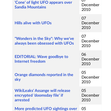
07
'Cone' of light UFO appears over
December
Sandia Mountains
2010
07
Hills alive with UFOs
December
2010
07
"Wonders in the Sky": Why we've
December
always been obsessed with UFOs
2010
06
EDITORIAL: Wave goodbye to
December
Internet freedom
2010
05
Orange diamonds reported in the
December
sky
2010
WikiLeaks' Assange will release
05
encrypted 'doomsday file' if
December
arrested
2010
More predicted UFO sightings over
05