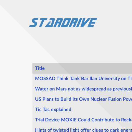
Title
Articles
MOSSAD Think Tank Bar Ilan University on Ti
Water on Mars not as widespread as previous
US Plans to Build Its Own Nuclear Fusion Pow
Tic Tac explained
Trial Device MOXIE Could Contribute to Rock
Hints of twisted light offer clues to dark ener