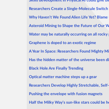
Skills development in Physical AI could give bir
Researchers Create a Single-Molecule Switch 
Why Haven’t We Found Alien Life Yet? Blame
Asteroid Mining to Shape the Future of Our 
Water may be naturally occurring on all rocky 
Graphene is doped to an exotic regime
A Year In Space: Researchers Found Mighty Mi
Has the hidden matter of the universe been d
Black Hole Are Finally Trending
Optical matter machine steps up a gear
Researchers Develop Highly Stretchable, Self
Pushing the envelope with fusion magnets
Half the Milky Way’s sun-like stars could be h