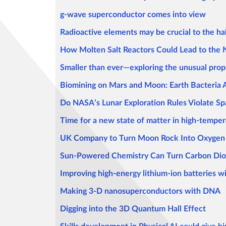
g-wave superconductor comes into view
Radioactive elements may be crucial to the hab
How Molten Salt Reactors Could Lead to the
Smaller than ever—exploring the unusual prop
Biomining on Mars and Moon: Earth Bacteria 
Do NASA’s Lunar Exploration Rules Violate S
Time for a new state of matter in high-tempe
UK Company to Turn Moon Rock Into Oxygen 
Sun-Powered Chemistry Can Turn Carbon Dio
Improving high-energy lithium-ion batteries wi
Making 3-D nanosuperconductors with DNA
Digging into the 3D Quantum Hall Effect