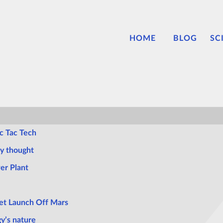
HOME
BLOG
SC
c Tac Tech
ly thought
er Plant
et Launch Off Mars
gy’s nature