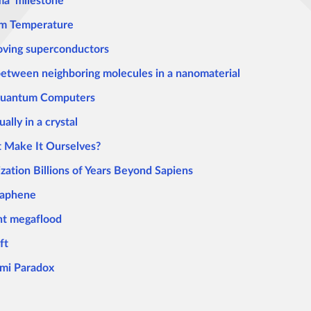
ma’ milestone
om Temperature
roving superconductors
 between neighboring molecules in a nanomaterial
 Quantum Computers
lly in a crystal
t Make It Ourselves?
ization Billions of Years Beyond Sapiens
raphene
ent megaflood
ft
ermi Paradox