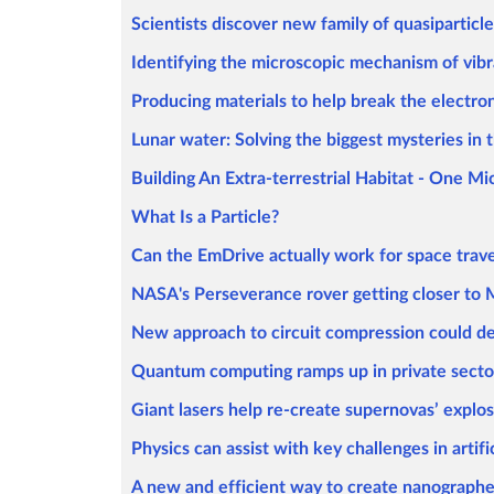
Scientists discover new family of quasiparticl
Identifying the microscopic mechanism of vibr
Producing materials to help break the electroni
Lunar water: Solving the biggest mysteries in 
Building An Extra-terrestrial Habitat - One M
What Is a Particle?
Can the EmDrive actually work for space trave
NASA's Perseverance rover getting closer to Ma
New approach to circuit compression could d
Quantum computing ramps up in private secto
Giant lasers help re-create supernovas’ explos
Physics can assist with key challenges in artific
A new and efficient way to create nanographe