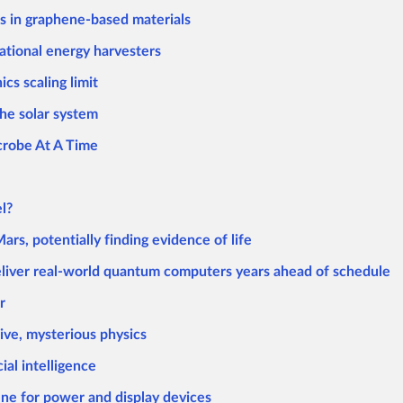
es in graphene-based materials
ational energy harvesters
cs scaling limit
the solar system
icrobe At A Time
l?
rs, potentially finding evidence of life
eliver real-world quantum computers years ahead of schedule
r
ive, mysterious physics
ial intelligence
ne for power and display devices