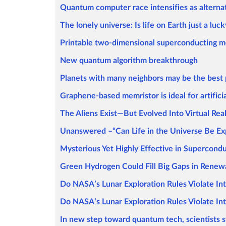
Quantum computer race intensifies as alterna
The lonely universe: Is life on Earth just a luck
Printable two-dimensional superconducting m
New quantum algorithm breakthrough
Planets with many neighbors may be the best pl
Graphene-based memristor is ideal for artifici
The Aliens Exist—But Evolved Into Virtual Real
Unanswered –“Can Life in the Universe Be Ex
Mysterious Yet Highly Effective in Supercond
Green Hydrogen Could Fill Big Gaps in Renew
Do NASA’s Lunar Exploration Rules Violate In
Do NASA’s Lunar Exploration Rules Violate In
In new step toward quantum tech, scientists s