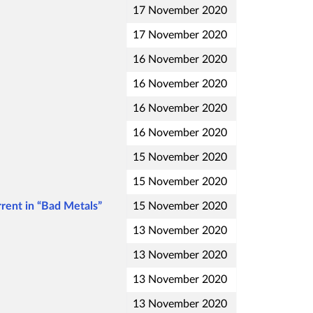
17 November 2020
17 November 2020
16 November 2020
16 November 2020
16 November 2020
16 November 2020
15 November 2020
15 November 2020
rent in “Bad Metals”
15 November 2020
13 November 2020
13 November 2020
13 November 2020
13 November 2020