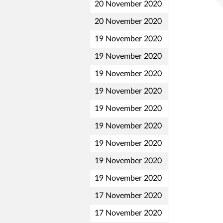
20 November 2020
20 November 2020
19 November 2020
19 November 2020
19 November 2020
19 November 2020
19 November 2020
19 November 2020
19 November 2020
19 November 2020
19 November 2020
17 November 2020
17 November 2020