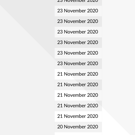
23 November 2020
23 November 2020
23 November 2020
23 November 2020
23 November 2020
23 November 2020
23 November 2020
21 November 2020
21 November 2020
21 November 2020
21 November 2020
21 November 2020
20 November 2020