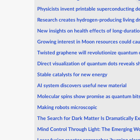
Physicists invent printable superconducting d
Research creates hydrogen-producing living dr
New insights on health effects of long-duratio
Growing interest in Moon resources could cau
Twisted graphene will revolutionize quantum
Direct visualization of quantum dots reveals
Stable catalysts for new energy
AI system discovers useful new material
Molecular spins show promise as quantum bit
Making robots microscopic
The Search for Dark Matter Is Dramatically E
Mind Control Through Light: The Emerging Wo