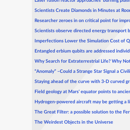
Laser fusion reactor approaches ‘burning plas
Scientists Create Diamonds in Minutes at Ro
Researcher zeroes in on critical point for imp
Scientists observe directed energy transport
Imperfections Lower the Simulation Cost of
Entangled erbium qubits are addressed individua
Why Search for Extraterrestrial Life? Why No
“Anomaly” –Could a Strange Star Signal a Civil
Staying ahead of the curve with 3-D curved g
Field geology at Mars' equator points to anci
Hydrogen-powered aircraft may be getting a li
The Great Filter: a possible solution to the F
The Weirdest Objects in the Universe