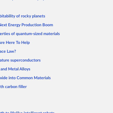
itability of rocky planets
 Next Energy Production Boom
erties of quantum-sized materials
Are Here To Help
pace Law?
rature superconductors
and Metal Alloys
xide into Common Materials
th carbon filler