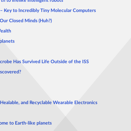
th to lifelike intelligent robots
– Key to Incredibly Tiny Molecular Computers
 Our Closed Minds (Huh?)
Wealth
planets
crobe Has Survived Life Outside of the ISS
iscovered?
-Healable, and Recyclable Wearable Electronics
ome to Earth-like planets