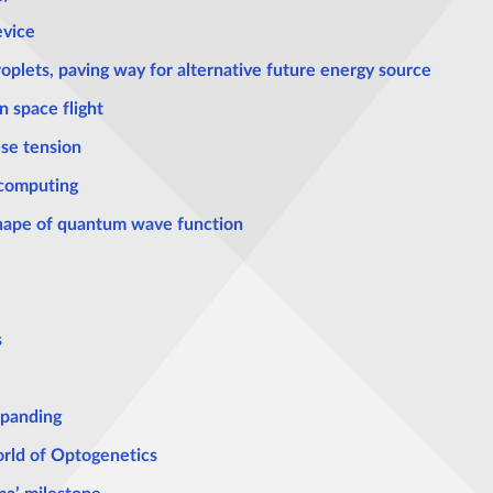
evice
oplets, paving way for alternative future energy source
n space flight
se tension
 computing
 shape of quantum wave function
s
xpanding
rld of Optogenetics