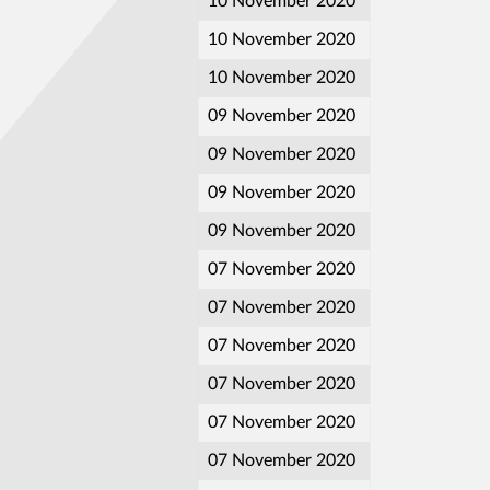
10 November 2020
10 November 2020
10 November 2020
09 November 2020
09 November 2020
09 November 2020
09 November 2020
07 November 2020
07 November 2020
07 November 2020
07 November 2020
07 November 2020
07 November 2020