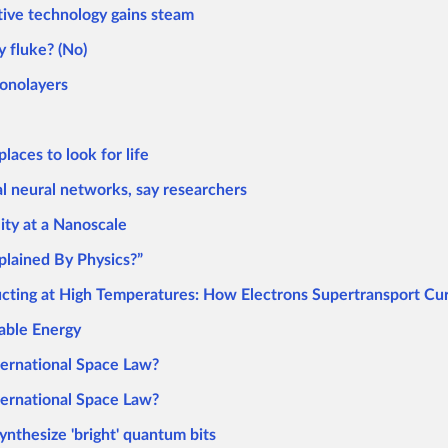
tive technology gains steam
y fluke? (No)
onolayers
aces to look for life
al neural networks, say researchers
ity at a Nanoscale
plained By Physics?”
ucting at High Temperatures: How Electrons Supertransport Cur
able Energy
ternational Space Law?
ternational Space Law?
ynthesize 'bright' quantum bits