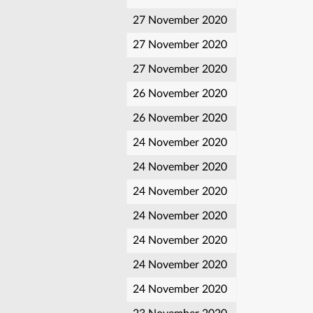
27 November 2020
27 November 2020
27 November 2020
26 November 2020
26 November 2020
24 November 2020
24 November 2020
24 November 2020
24 November 2020
24 November 2020
24 November 2020
24 November 2020