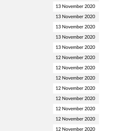
13 November 2020
13 November 2020
13 November 2020
13 November 2020
13 November 2020
12 November 2020
12 November 2020
12 November 2020
12 November 2020
12 November 2020
12 November 2020
12 November 2020
12 November 2020