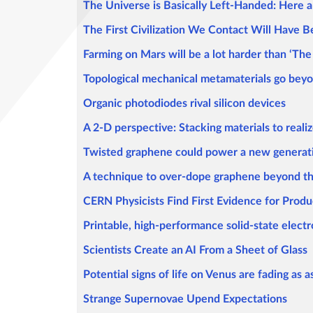
The Universe is Basically Left-Handed: Here
The First Civilization We Contact Will Have
Farming on Mars will be a lot harder than ‘Th
Topological mechanical metamaterials go beyo
Organic photodiodes rival silicon devices
A 2-D perspective: Stacking materials to real
Twisted graphene could power a new generati
A technique to over-dope graphene beyond th
CERN Physicists Find First Evidence for Produ
Printable, high-performance solid-state electr
Scientists Create an AI From a Sheet of Glass
Potential signs of life on Venus are fading as
Strange Supernovae Upend Expectations