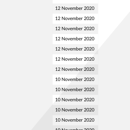
12 November 2020
12 November 2020
12 November 2020
12 November 2020
12 November 2020
12 November 2020
12 November 2020
10 November 2020
10 November 2020
10 November 2020
10 November 2020
10 November 2020