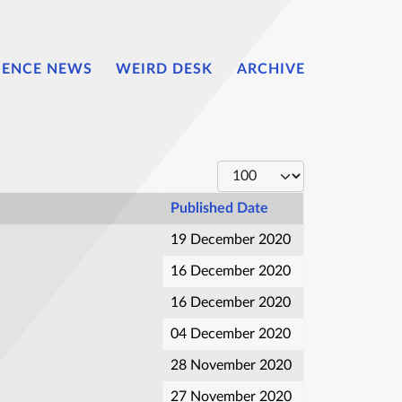
IENCE NEWS
WEIRD DESK
ARCHIVE
Display #
Published Date
19 December 2020
16 December 2020
16 December 2020
04 December 2020
28 November 2020
27 November 2020