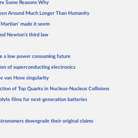
 are Some Reasons Why
 Been Around Much Longer Than Humanity
e Martian’ made it seem
nd Newton's third law
ize a low power consuming future
on of superconducting electronics
e van Hove singularity
ction of Top Quarks in Nucleus-Nucleus Collisions
olyte films for next-generation batteries
 astronomers downgrade their original claims