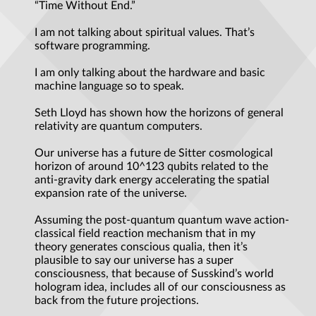
“Time Without End.”
I am not talking about spiritual values. That’s
software programming.
I am only talking about the hardware and basic
machine language so to speak.
Seth Lloyd has shown how the horizons of general
relativity are quantum computers.
Our universe has a future de Sitter cosmological
horizon of around 10^123 qubits related to the
anti-gravity dark energy accelerating the spatial
expansion rate of the universe.
Assuming the post-quantum quantum wave action-
classical field reaction mechanism that in my
theory generates conscious qualia, then it’s
plausible to say our universe has a super
consciousness, that because of Susskind’s world
hologram idea, includes all of our consciousness as
back from the future projections.