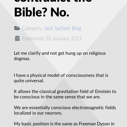
Bible? No.
Category:
Jack Sarfatti Blog
Published: 31 January 2021
Let me clarify and not get hung up on religious
dogmas.
I have a physical model of consciousness that is
quite universal.
It allows the classical gravitation field of Einstein to
be conscious in the same sense that we are.
We are essentially conscious electromagnetic fields
localized in our neurons.
My basic position is the same as Freeman Dyson in