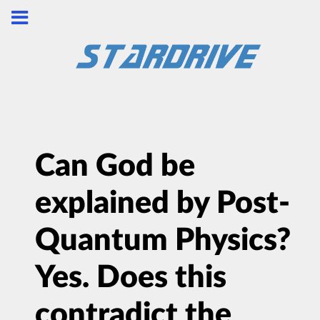
Can God be
explained by Post-
Quantum Physics?
Yes. Does this
contradict the